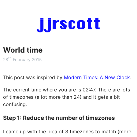
jjrscott
World time
th
28
February 2015
This post was inspired by
Modern Times: A New Clock
.
The current time where you are is
02:47
. There are lots
of timezones (a lot more than 24) and it gets a bit
confusing.
Step 1: Reduce the number of timezones
I came up with the idea of 3 timezones to match (more