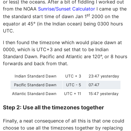
or less) the oceans. After a bit of fiddling I worked out
from the NOAA
Sunrise/Sunset Calculator
I came up the
st
the standard start time of dawn Jan 1
2000 on the
equator at 45° (in the Indian ocean) being 0300 hours
UTC.
I then found the timezone which would place dawn at
0000, which is UTC+3 and set that to be Indian
Standard Dawn. Pacific and Atlantic are 120°, or 8 hours
forwards and back from that.
Indian Standard Dawn
UTC + 3
23:47 yesterday
Pacific Standard Dawn
UTC - 5
07:47
Atlantic Standard Dawn
UTC + 11
15:47 yesterday
Step 2: Use all the timezones together
Finally, a neat consequence of all this is that one could
choose to use all the timezones together by replacing