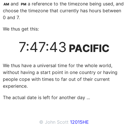
and
a reference to the timezone being used, and
AM
PM
choose the timezone that currently has hours between
0 and 7.
We thus get this:
7:47:43
PACIFIC
We thus have a universal time for the whole world,
without having a start point in one country or having
people cope with times to far out of their current
experience.
The actual date is left for another day ...
© John Scott
12015
HE