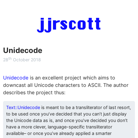
jjrscott
Unidecode
th
28
October 2018
Unidecode
is an excellent project which aims to
downcast all Unicode characters to ASCII. The author
describes the project thus:
Text::Unidecode
is meant to be a transliterator of last resort,
to be used once you’ve decided that you can’t just display
the Unicode data as is, and once you’ve decided you don’t
have a more clever, language-specific transliterator
available– or once you’ve already applied a smarter