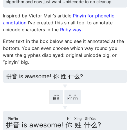
algorithm and now just want Unidecode to do cleanup.
Inspired by Victor Mair’s article
Pinyin for phonetic
annotation
I’ve created this small tool to annotate
unicode characters in the
Ruby way
.
Enter text in the box below and see it annotated at the
bottom. You can even choose which way round you
want the glyphes displayed: original unicode big, or
“pinyin” big.
▼
PinYin
拼音
拼音
PinYin
▼
PinYin
Ni
Xing
ShiYao
拼音
is awesome!
你
姓
什么
?